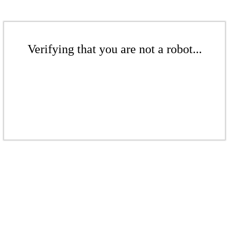
Verifying that you are not a robot...