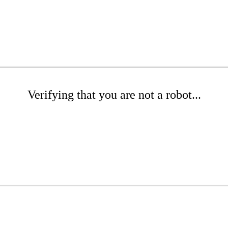
Verifying that you are not a robot...