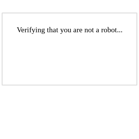
Verifying that you are not a robot...