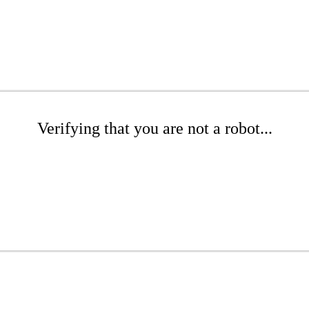
Verifying that you are not a robot...