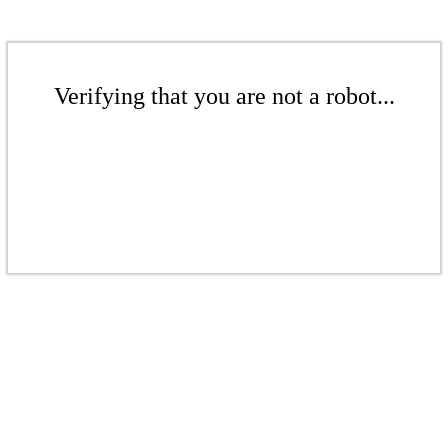
Verifying that you are not a robot...