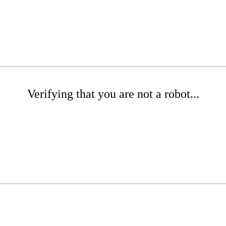
Verifying that you are not a robot...