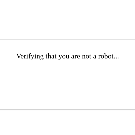
Verifying that you are not a robot...