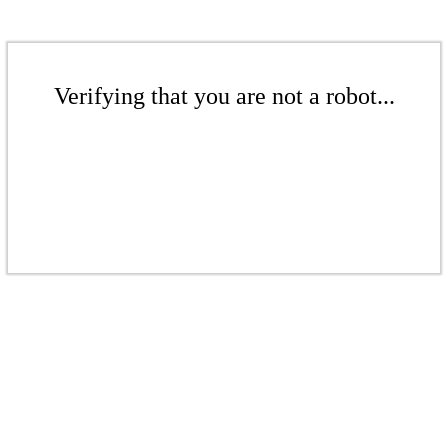
Verifying that you are not a robot...