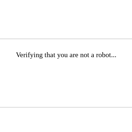
Verifying that you are not a robot...