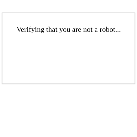
Verifying that you are not a robot...