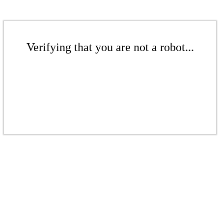
Verifying that you are not a robot...