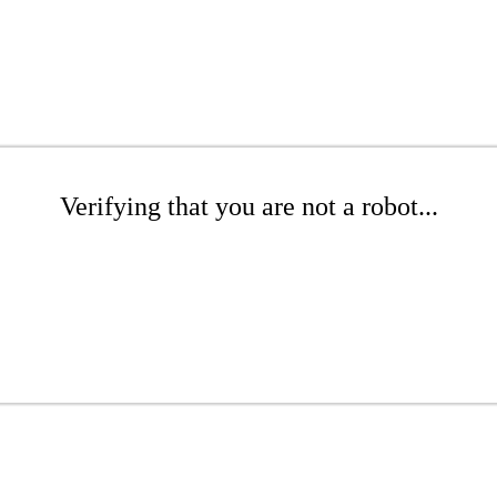
Verifying that you are not a robot...