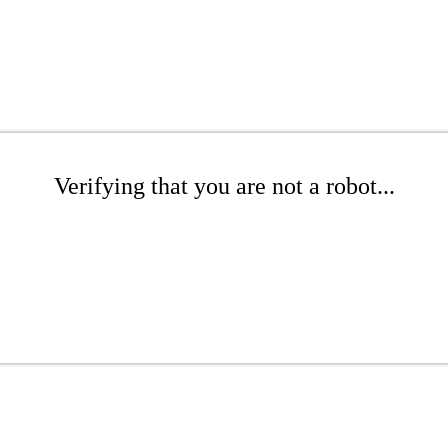
Verifying that you are not a robot...