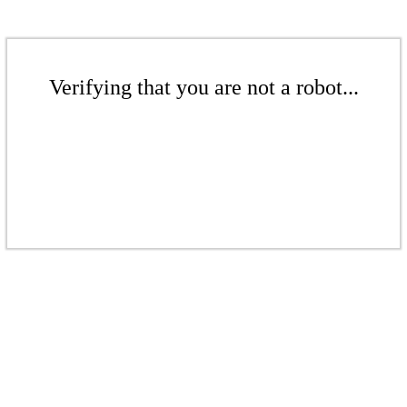
Verifying that you are not a robot...