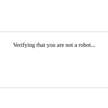
Verifying that you are not a robot...